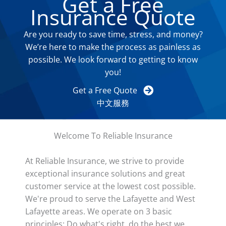
Get a Free
Insurance Quote
Are you ready to save time, stress, and money?
We’re here to make the process as painless as
possible. We look forward to getting to know
you!
Get a Free Quote
中文服務
Welcome To Reliable Insurance
At Reliable Insurance, we strive to provide
exceptional insurance solutions and great
customer service at the lowest cost possible.
We're proud to serve the Lafayette and West
Lafayette areas. We operate on 3 basic
principles: Do what's right, do the best we