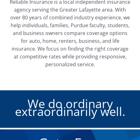
Reliable Insurance is a local independent insurance
agency serving the Greater Lafayette area. With
over 80 years of combined industry experience, we
help individuals, families, Purdue faculty, students,
and business owners compare coverage options
for auto, home, renters, business, and life
insurance. We focus on finding the right coverage
at competitive rates while providing responsive,
personalized service.
We do ordinary
extraordinarily well.