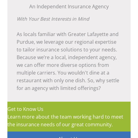
An Independent Insurance Agency
With Your Best Interests in Mind
As locals familiar with Greater Lafayette and
Purdue, we leverage our regional expertise
to tailor insurance solutions to your needs.
Because we’re a local, independent agency,
we can offer more diverse options from
multiple carriers. You wouldn't dine at a
restaurant with only one dish. So, why settle
for an agency with limited offerings?
Get to Know Us
Learn more about the team working hard to meet
the insurance needs of our great community.