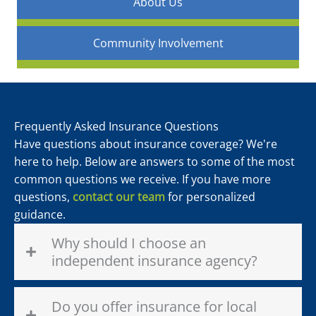
About Us
Community Involvement
Frequently Asked Insurance Questions
Have questions about insurance coverage? We're
here to help. Below are answers to some of the most
common questions we receive. If you have more
questions,
contact our team
for personalized
guidance.
Why should I choose an
independent insurance agency?
Do you offer insurance for local