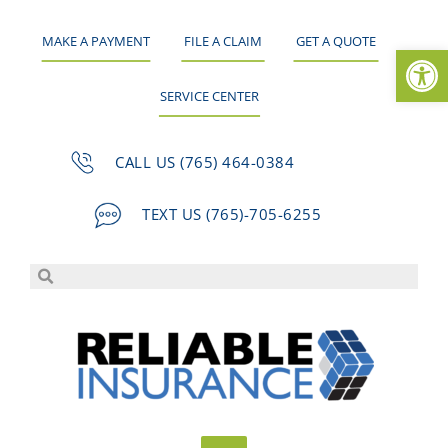
MAKE A PAYMENT
FILE A CLAIM
GET A QUOTE
Op
SERVICE CENTER
CALL US (765) 464-0384
TEXT US (765)-705-6255
Skip
to
content