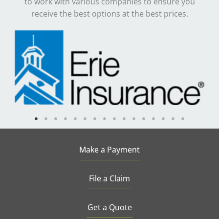
to work with various companies to ensure you
receive the best options at the best prices.
Make a Payment
File a Claim
Get a Quote