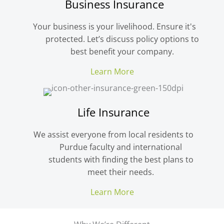
Business Insurance
Your business is your livelihood. Ensure it's
protected. Let’s discuss policy options to
best benefit your company.
Learn More
Life Insurance
We assist everyone from local residents to
Purdue faculty and international
students with finding the best plans to
meet their needs.
Learn More