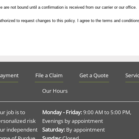
not bound until a confirmation is received from our carrier or our office.
are not bound until a confirmation is received from our carrier or our office.
ed to request changes to this policy. I agree to the terms and conditions.
horized to request changes to this policy. I agree to the terms and condition
Payment
File a Claim
Get a Quote
Servi
Our Hours
r job is to
Monday - Friday:
9:00 AM to 5:00 PM,
rsonalized risk
Evenings by appointment
ur independent
Saturday:
By appointment
 home of Purdue
Sunday:
Closed