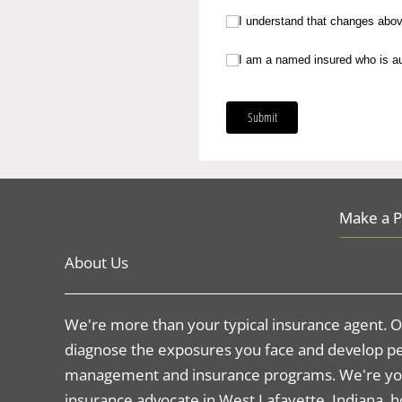
I understand that changes above are 
I understand that changes above 
I am a named insured who is authoriz
I am a named insured who is aut
Submit
Make a 
About Us
We're more than your typical insurance agent. Ou
diagnose the exposures you face and develop pe
management and insurance programs. We're yo
insurance advocate in West Lafayette, Indiana,