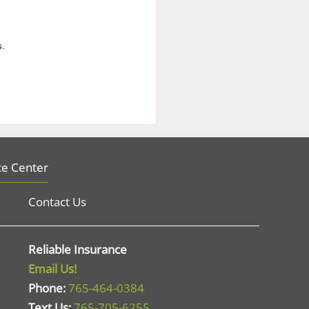
s.
ce Center
Contact Us
Reliable Insurance
Email Us!
Phone:
765-464-0384
Text Us:
765-705-6255