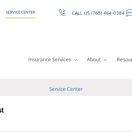
SERVICE CENTER
CALL US (765) 464-0384
Insurance Services
About
Resou
Service Center
st