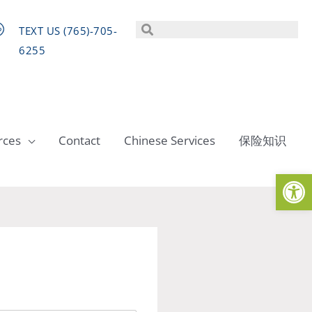
TEXT US (765)-705-
6255
rces
Contact
Chinese Services
保险知识
Op